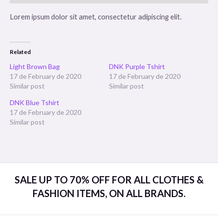
Lorem ipsum dolor sit amet, consectetur adipiscing elit.
Related
Light Brown Bag
DNK Purple Tshirt
17 de February de 2020
17 de February de 2020
Similar post
Similar post
DNK Blue Tshirt
17 de February de 2020
Similar post
SALE UP TO 70% OFF FOR ALL CLOTHES &
FASHION ITEMS, ON ALL BRANDS.