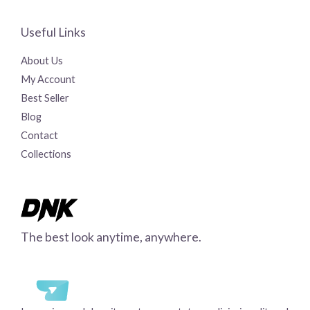
Useful Links
About Us
My Account
Best Seller
Blog
Contact
Collections
The best look anytime, anywhere.