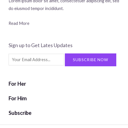
Lorem ipsum dolor sit amet, consectetuer adipiscing elit, sed
do eiusmod tempor incididunt.
Read More
Sign up to Get Lates Updates
Search
SUBSCRIBE NOW
for:
For Her
For Him
Subscribe