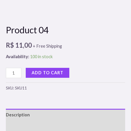
Product 04
R$
11,00
+ Free Shipping
Availability:
100 in stock
Product
ADD TO CART
04
quantity
SKU:
SKU11
Description
Reviews (0)