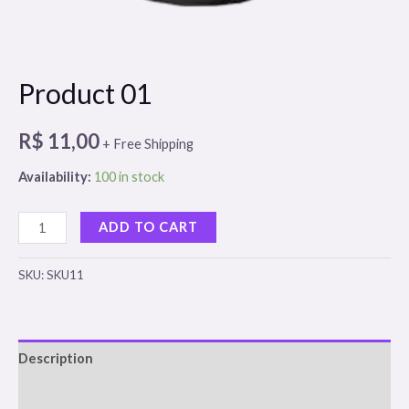
Product 01
R$
11,00
+ Free Shipping
Availability:
100 in stock
Product
ADD TO CART
01
quantity
SKU:
SKU11
Description
Reviews (0)