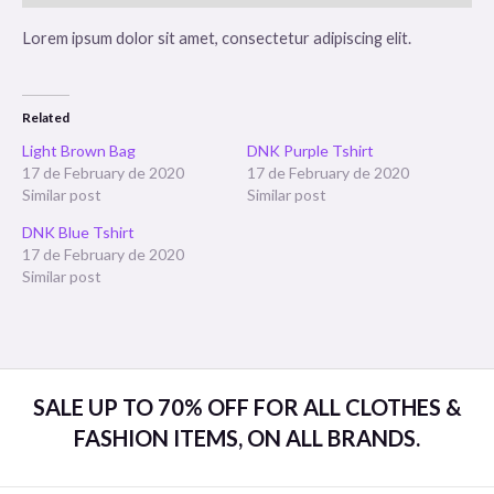
Lorem ipsum dolor sit amet, consectetur adipiscing elit.
Related
Light Brown Bag
DNK Purple Tshirt
17 de February de 2020
17 de February de 2020
Similar post
Similar post
DNK Blue Tshirt
17 de February de 2020
Similar post
SALE UP TO 70% OFF FOR ALL CLOTHES &
FASHION ITEMS, ON ALL BRANDS.