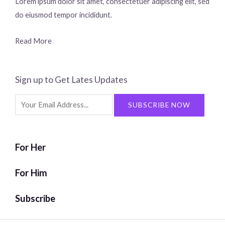
Lorem ipsum dolor sit amet, consectetuer adipiscing elit, sed
do eiusmod tempor incididunt.
Read More
Sign up to Get Lates Updates
Search
SUBSCRIBE NOW
for:
For Her
For Him
Subscribe