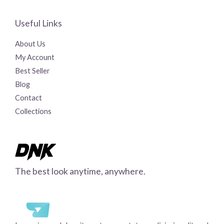
Useful Links
About Us
My Account
Best Seller
Blog
Contact
Collections
The best look anytime, anywhere.