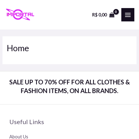
Skip
to
R$
0,00
MAI
content
ME
Home
SALE UP TO 70% OFF FOR ALL CLOTHES &
FASHION ITEMS, ON ALL BRANDS.
Useful Links
About Us