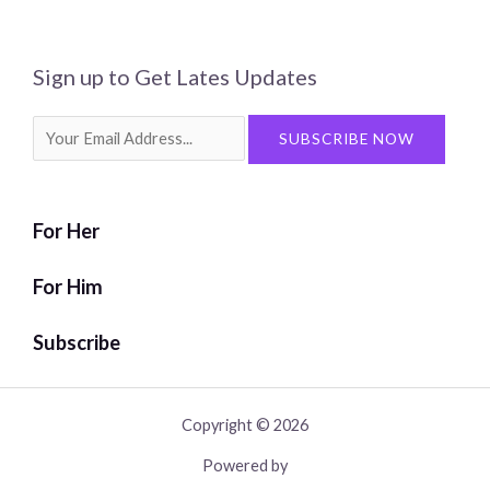
Sign up to Get Lates Updates
Search
SUBSCRIBE NOW
for:
For Her
For Him
Subscribe
Copyright © 2026
Powered by