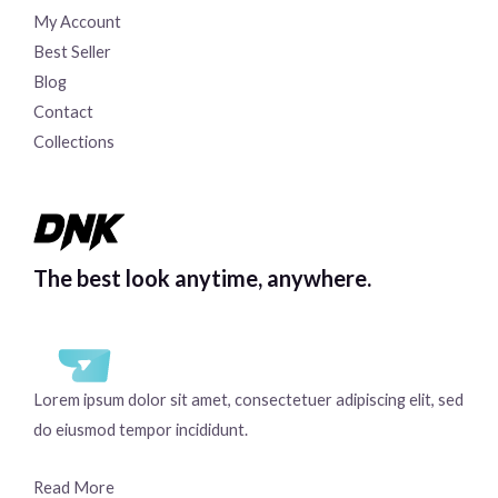
My Account
Best Seller
Blog
Contact
Collections
The best look anytime, anywhere.
Lorem ipsum dolor sit amet, consectetuer adipiscing elit, sed
do eiusmod tempor incididunt.
Read More