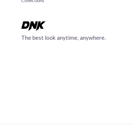
Collections
The best look anytime, anywhere.