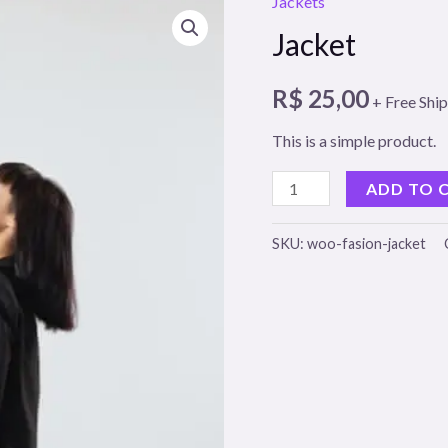
Jackets
Jacket
R$
25,00
+ Free Shi
This is a simple product.
Jacket
ADD TO 
quantity
SKU:
woo-fasion-jacket