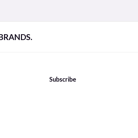
 BRANDS.
Subscribe