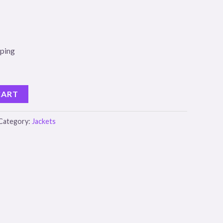
pping
CART
Category:
Jackets