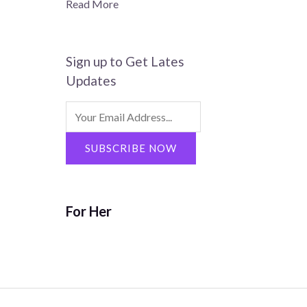
Read More
Sign up to Get Lates
Updates
Search
for:
SUBSCRIBE NOW
For Her