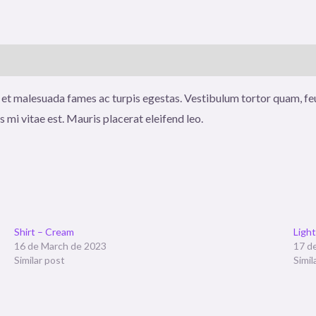
 et malesuada fames ac turpis egestas. Vestibulum tortor quam, feug
 mi vitae est. Mauris placerat eleifend leo.
Shirt – Cream
Ligh
16 de March de 2023
17 d
Similar post
Simil