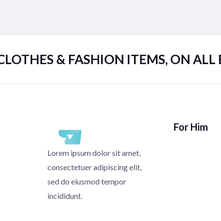
 CLOTHES & FASHION ITEMS, ON ALL
For Him
Lorem ipsum dolor sit amet,
consectetuer adipiscing elit,
sed do eiusmod tempor
incididunt.