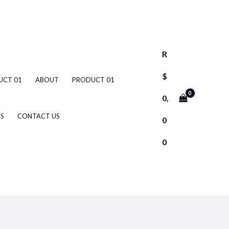
R
$
UCT 01
ABOUT
PRODUCT 01
0,
S
CONTACT US
0
0