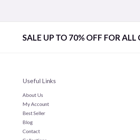
SALE UP TO 70% OFF FOR ALL
Useful Links
About Us
My Account
Best Seller
Blog
Contact