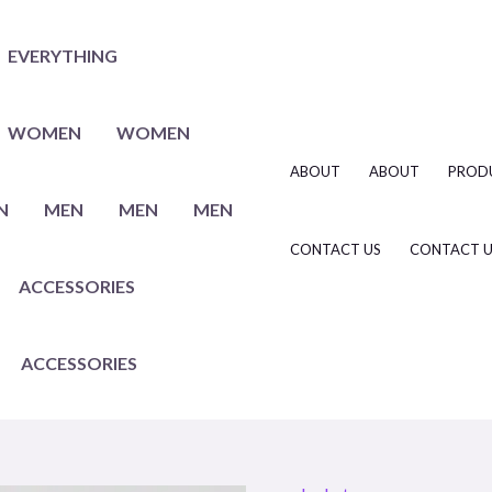
EVERYTHING
WOMEN
WOMEN
ABOUT
ABOUT
PROD
N
MEN
MEN
MEN
CONTACT US
CONTACT U
ACCESSORIES
ACCESSORIES