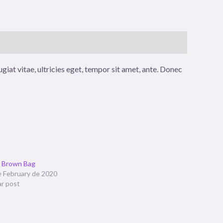
iat vitae, ultricies eget, tempor sit amet, ante. Donec
t Brown Bag
e February de 2020
ar post