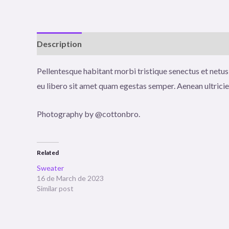
Description
Reviews (0)
Pellentesque habitant morbi tristique senectus et netus
eu libero sit amet quam egestas semper. Aenean ultricies
Photography by @cottonbro.
Related
Sweater
16 de March de 2023
Similar post