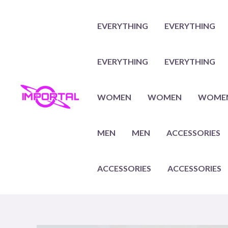
Skip
to
EVERYTHING
EVERYTHING
content
EVERYTHING
EVERYTHING
WOMEN
WOMEN
WOME
MEN
MEN
ACCESSORIES
ACCESSORIES
ACCESSORIES