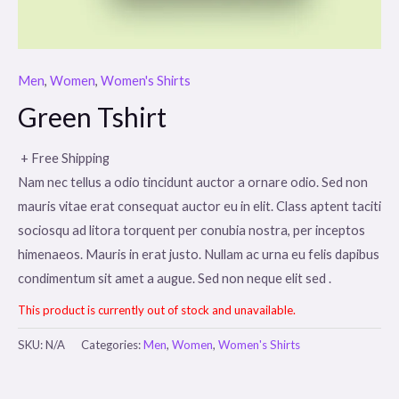
Men
,
Women
,
Women's Shirts
Green Tshirt
+ Free Shipping
Nam nec tellus a odio tincidunt auctor a ornare odio. Sed non
mauris vitae erat consequat auctor eu in elit. Class aptent taciti
sociosqu ad litora torquent per conubia nostra, per inceptos
himenaeos. Mauris in erat justo. Nullam ac urna eu felis dapibus
condimentum sit amet a augue. Sed non neque elit sed .
This product is currently out of stock and unavailable.
SKU:
N/A
Categories:
Men
,
Women
,
Women's Shirts