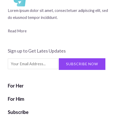
Lorem ipsum dolor sit amet, consectetuer adipiscing elit, sed
do eiusmod tempor incididunt.
Read More
Sign up to Get Lates Updates
Search
SUBSCRIBE NOW
for:
For Her
For Him
Subscribe