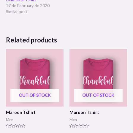
17 de February de 2020
Similar post
Related products
OUT OF STOCK
OUT OF STOCK
Maroon Tshirt
Maroon Tshirt
Men
Men
Rated
Rated