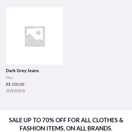
0
0
out
out
of
of
5
5
Dark Grey Jeans
Men
R$
100,00
Rated
0
out
of
5
SALE UP TO 70% OFF FOR ALL CLOTHES &
FASHION ITEMS, ON ALL BRANDS.