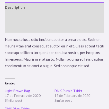
Description
Additional information
Reviews (0)
Nam nec tellus a odio tincidunt auctor a ornare odio. Sed non
mauris vitae erat consequat auctor eu in elit. Class aptent taciti
sociosqu ad litora torquent per conubia nostra, per inceptos
himenaeos. Mauris in erat justo. Nullam ac urna eu felis dapibus
condimentum sit amet a augue. Sed non neque elit sed .
Related
Light Brown Bag
DNK Purple Tshirt
17 de February de 2020
17 de February de 2020
Similar post
Similar post
DNK Blue Tshirt