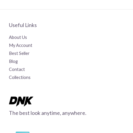
Useful Links
About Us
My Account
Best Seller
Blog
Contact
Collections
The best look anytime, anywhere.