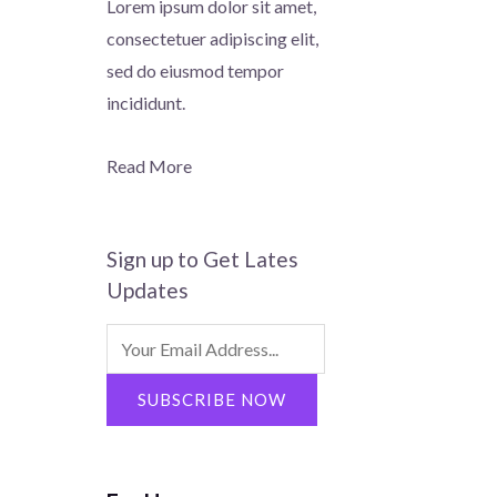
Lorem ipsum dolor sit amet,
consectetuer adipiscing elit,
sed do eiusmod tempor
incididunt.
Read More
Sign up to Get Lates
Updates
Search
for:
SUBSCRIBE NOW