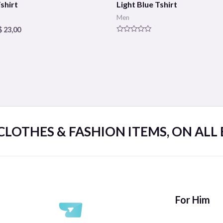
shirt
Light Blue Tshirt
Men
$
23,00
Rated
0
out
of
5
 CLOTHES & FASHION ITEMS, ON ALL
For Him