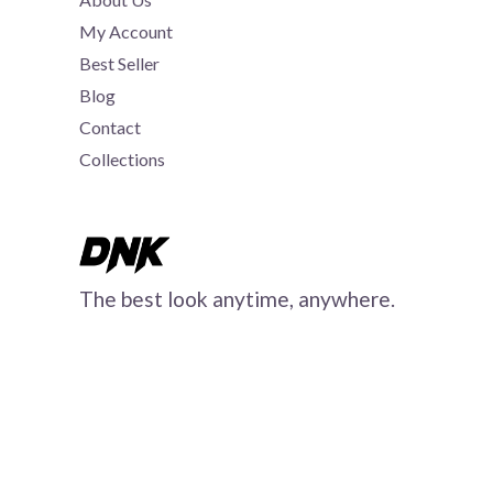
My Account
Best Seller
Blog
Contact
Collections
The best look anytime, anywhere.