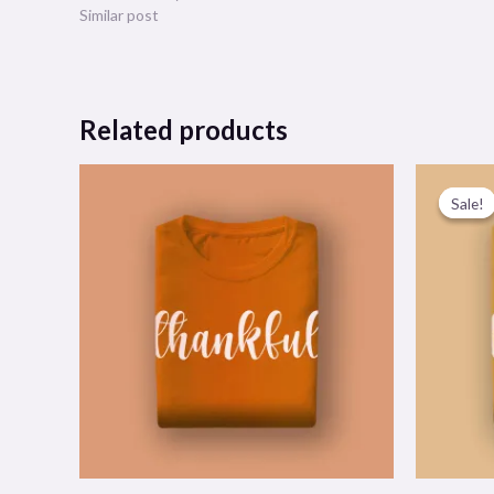
Similar post
Related products
Sale!
Sale!