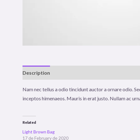
Description
Additional information
Reviews (0
Nam nec tellus a odio tincidunt auctor a ornare odio. Sed
inceptos himenaeos. Mauris in erat justo. Nullam ac urn
Related
Light Brown Bag
17 de February de 2020