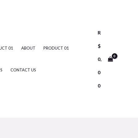
R
$
UCT 01
ABOUT
PRODUCT 01
0,
S
CONTACT US
0
0