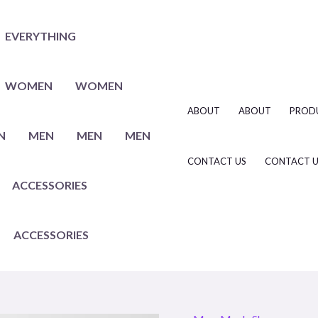
EVERYTHING
WOMEN
WOMEN
ABOUT
ABOUT
PROD
N
MEN
MEN
MEN
CONTACT US
CONTACT U
ACCESSORIES
ACCESSORIES