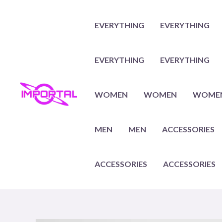
Skip
to
EVERYTHING
EVERYTHING
content
EVERYTHING
EVERYTHING
WOMEN
WOMEN
WOME
MEN
MEN
ACCESSORIES
ACCESSORIES
ACCESSORIES