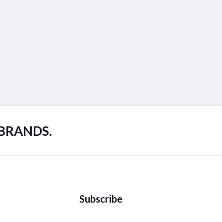
 BRANDS.
Subscribe