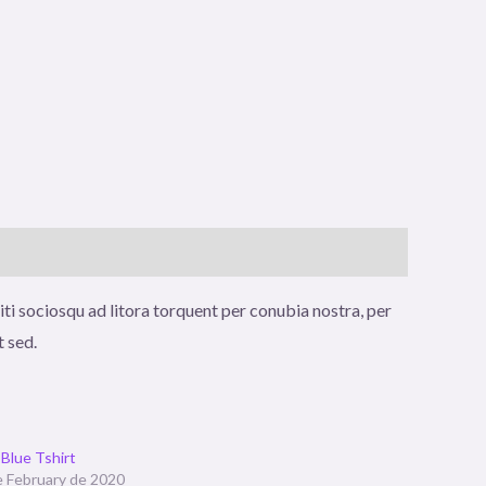
iti sociosqu ad litora torquent per conubia nostra, per
t sed.
Blue Tshirt
e February de 2020