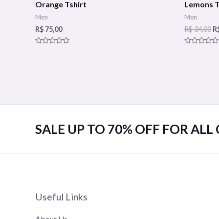
Orange Tshirt
Lemons T
Men
Men
R$
75,00
R$
34,00
R
Rated
Rated
0
0
out
out
of
of
5
5
SALE UP TO 70% OFF FOR ALL
Useful Links
About Us