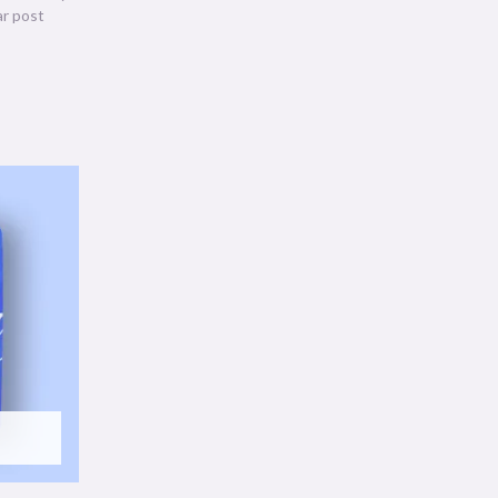
ar post