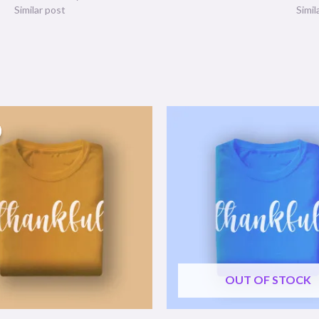
Similar post
Simil
OUT OF STOCK