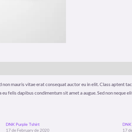
)
 non mauris vitae erat consequat auctor eu in elit. Class aptent tac
a eu felis dapibus condimentum sit amet a augue. Sed non neque eli
DNK Purple Tshirt
DNK 
17 de February de 2020
17 d