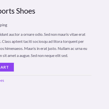
orts Shoes
pping
idunt auctor a ornare odio. Sed non mauris vitae erat
. Class aptent taciti sociosqu ad litora torquent per
os himenaeos. Mauris in erat justo. Nullam ac urna eu
 sit amet a augue. Sed non neque elit sed.
CART
oes