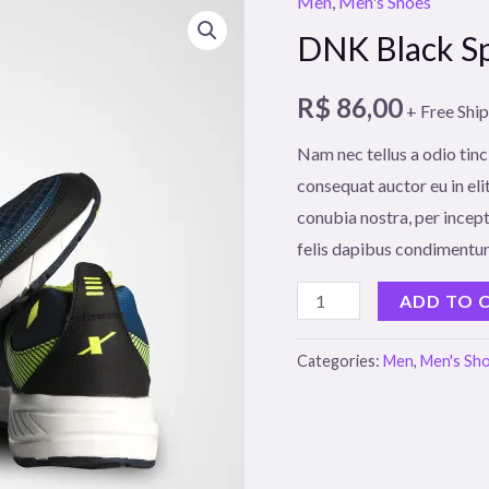
Men
,
Men's Shoes
DNK Black Sp
R$
86,00
+ Free Shi
Nam nec tellus a odio tinc
consequat auctor eu in elit
conubia nostra, per incept
felis dapibus condimentum
DNK
ADD TO 
Black
Sports
Categories:
Men
,
Men's Sh
Shoes
quantity