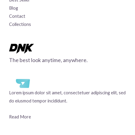
Blog
Contact
Collections
The best look anytime, anywhere.
Lorem ipsum dolor sit amet, consectetuer adipiscing elit, sed
do eiusmod tempor incididunt.
Read More