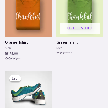
OUT OF STOCK
Orange Tshirt
Green Tshirt
Men
Men
R$
75,00
Rated
0
Rated
out
0
of
out
5
of
5
Sale!
Sale!