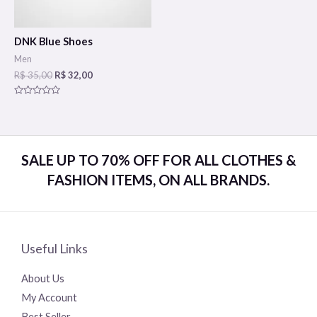
DNK Blue Shoes
Men
R$
35,00
R$
32,00
Rated
0
out
of
5
SALE UP TO 70% OFF FOR ALL CLOTHES &
FASHION ITEMS, ON ALL BRANDS.
Useful Links
About Us
My Account
Best Seller