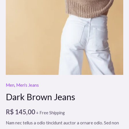
Men
,
Men's Jeans
Dark Brown Jeans
R$
145,00
+ Free Shipping
Nam nec tellus a odio tincidunt auctor a ornare odio. Sed non