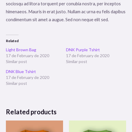
sociosqu ad litora torquent per conubia nostra, per inceptos
himenaeos. Mauris in erat justo. Nullam ac urna eu felis dapibus
condimentum sit amet a augue. Sed non neque elit sed.
Related
Light Brown Bag
DNK Purple Tshirt
17 de February de 2020
17 de February de 2020
Similar post
Similar post
DNK Blue Tshirt
17 de February de 2020
Similar post
Related products