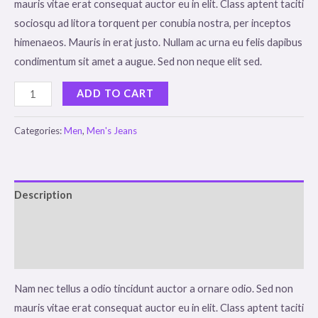
mauris vitae erat consequat auctor eu in elit. Class aptent taciti
sociosqu ad litora torquent per conubia nostra, per inceptos
himenaeos. Mauris in erat justo. Nullam ac urna eu felis dapibus
condimentum sit amet a augue. Sed non neque elit sed.
Dark
ADD TO CART
Brown
Jeans
Categories:
Men
,
Men's Jeans
quantity
Description
Additional information
Reviews (0)
Nam nec tellus a odio tincidunt auctor a ornare odio. Sed non
mauris vitae erat consequat auctor eu in elit. Class aptent taciti