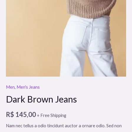
Men
,
Men's Jeans
Dark Brown Jeans
R$
145,00
+ Free Shipping
Nam nec tellus a odio tincidunt auctor a ornare odio. Sed non