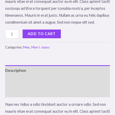
mauris vitae erat consequat auctor eu in elit. Class aptent taciti
sociosqu ad litora torquent per conubia nostra, per inceptos
himenaeos. Mauris in erat justo. Nullam ac urna eu felis dapibus
condimentum sit amet a augue. Sed non neque elit sed.
Dark
ADD TO CART
Brown
Jeans
Categories:
Men
,
Men's Jeans
quantity
Description
Additional information
Reviews (0)
Nam nec tellus a odio tincidunt auctor a ornare odio. Sed non
mauris vitae erat consequat auctor eu in elit. Class aptent taciti