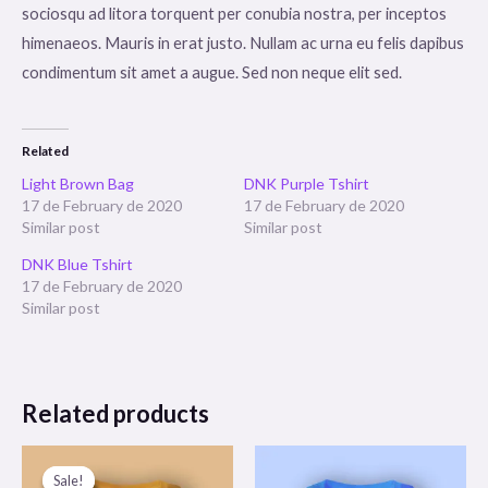
sociosqu ad litora torquent per conubia nostra, per inceptos
himenaeos. Mauris in erat justo. Nullam ac urna eu felis dapibus
condimentum sit amet a augue. Sed non neque elit sed.
Related
Light Brown Bag
DNK Purple Tshirt
17 de February de 2020
17 de February de 2020
Similar post
Similar post
DNK Blue Tshirt
17 de February de 2020
Similar post
Related products
Sale!
Sale!