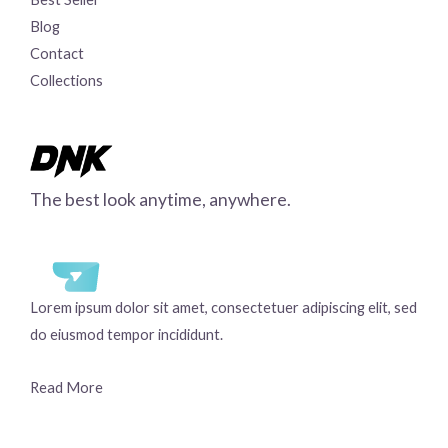
Blog
Contact
Collections
The best look anytime, anywhere.
Lorem ipsum dolor sit amet, consectetuer adipiscing elit, sed
do eiusmod tempor incididunt.
Read More