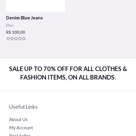
Denim Blue Jeans
Men
R$
100,00
Rated
0
out
of
5
SALE UP TO 70% OFF FOR ALL CLOTHES &
FASHION ITEMS, ON ALL BRANDS.
Useful Links
About Us
My Account
Best Seller