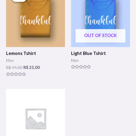
OUT OF STOCK
Lemons Tshirt
Light Blue Tshirt
Men
Men
R$
34,00
R$
23,00
Rated
0
Rated
out
0
of
out
5
of
5