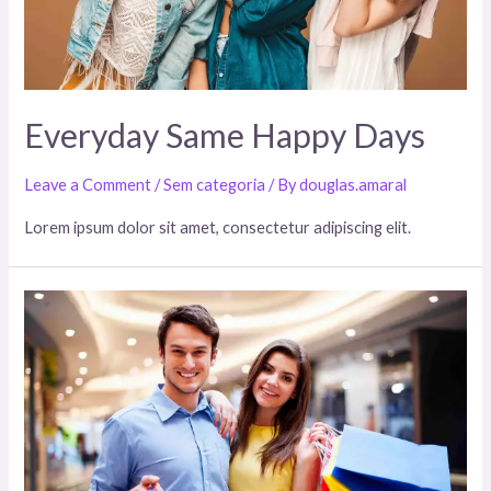
Everyday Same Happy Days
Leave a Comment
/
Sem categoria
/ By
douglas.amaral
Lorem ipsum dolor sit amet, consectetur adipiscing elit.