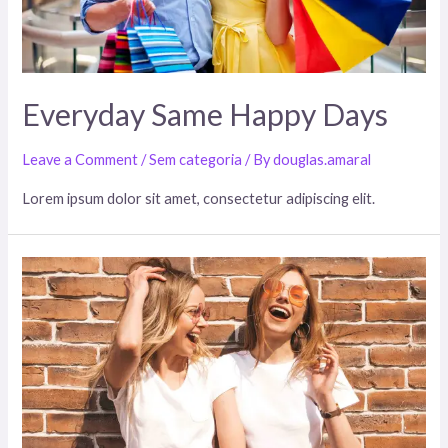
Everyday Same Happy Days
Leave a Comment
/
Sem categoria
/ By
douglas.amaral
Lorem ipsum dolor sit amet, consectetur adipiscing elit.