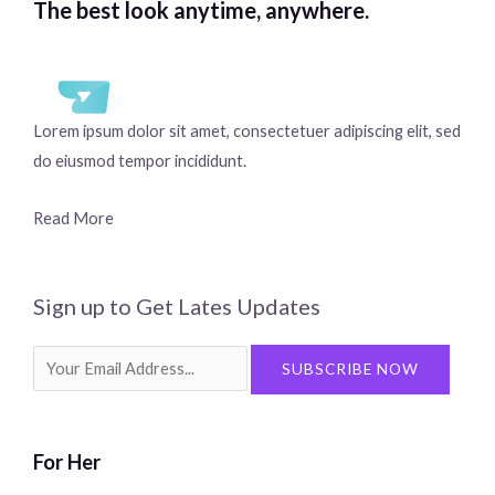
The best look anytime, anywhere.
Lorem ipsum dolor sit amet, consectetuer adipiscing elit, sed
do eiusmod tempor incididunt.
Read More
Sign up to Get Lates Updates
Search
SUBSCRIBE NOW
for:
For Her