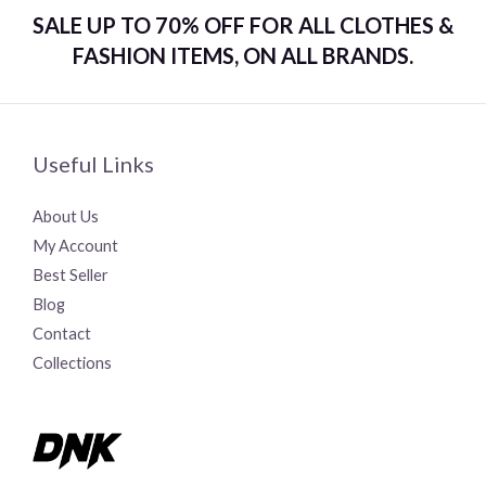
SALE UP TO 70% OFF FOR ALL CLOTHES &
FASHION ITEMS, ON ALL BRANDS.
Useful Links
About Us
My Account
Best Seller
Blog
Contact
Collections