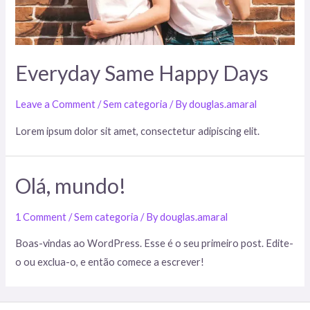
Everyday Same Happy Days
Leave a Comment
/
Sem categoria
/ By
douglas.amaral
Lorem ipsum dolor sit amet, consectetur adipiscing elit.
Olá, mundo!
1 Comment
/
Sem categoria
/ By
douglas.amaral
Boas-vindas ao WordPress. Esse é o seu primeiro post. Edite-
o ou exclua-o, e então comece a escrever!