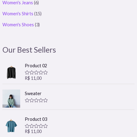
Women's Jeans
(6)
Women's Shirts
(15)
Women's Shoes
(3)
Our Best Sellers
Product 02
R$
11,00
R
a
t
e
Sweater
d
0
o
R
u
a
t
t
o
Product 03
e
f
d
5
0
R$
11,00
R
o
a
u