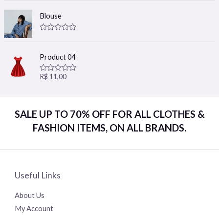
t
t
e
o
Blouse
d
f
0
5
o
R
u
a
t
t
o
Product 04
e
f
d
5
0
R$
11,00
R
o
a
u
t
t
e
o
d
f
SALE UP TO 70% OFF FOR ALL CLOTHES &
0
5
o
FASHION ITEMS, ON ALL BRANDS.
u
t
o
f
5
Useful Links
About Us
My Account