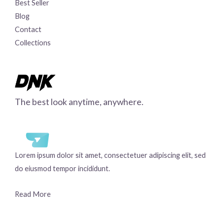
Best Seller
Blog
Contact
Collections
The best look anytime, anywhere.
Lorem ipsum dolor sit amet, consectetuer adipiscing elit, sed
do eiusmod tempor incididunt.
Read More