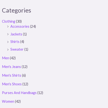
Categories
Clothing
(30)
Accessories
(24)
Jackets
(1)
Shirts
(4)
Sweater
(1)
Men
(42)
Men's Jeans
(12)
Men's Shirts
(6)
Men's Shoes
(12)
Purses And Handbags
(12)
Women
(42)