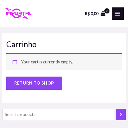
Skip
to
R$
0,00
MAI
content
ME
Carrinho
Your cart is currently empty.
RETURN TO SHOP