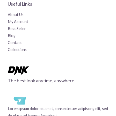
Useful Links
About Us
My Account
Best Seller
Blog
Contact
Collections
The best look anytime, anywhere.
Lorem ipsum dolor sit amet, consectetuer adipiscing elit, sed
do eiusmod tempor incididunt.