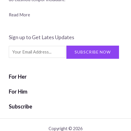
Read More
Sign up to Get Lates Updates
Search
SUBSCRIBE NOW
for:
For Her
For Him
Subscribe
Copyright © 2026