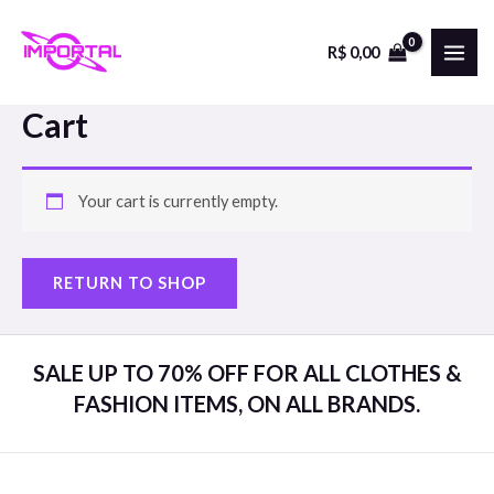
Skip
to
R$
0,00
MAI
content
ME
Cart
Your cart is currently empty.
RETURN TO SHOP
SALE UP TO 70% OFF FOR ALL CLOTHES &
FASHION ITEMS, ON ALL BRANDS.